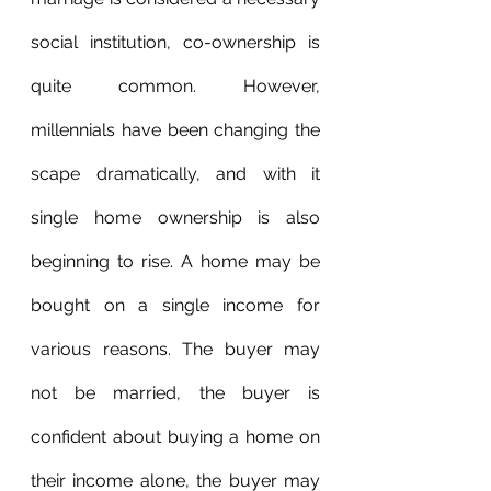
social institution, co-ownership is 
quite common. However, 
millennials have been changing the 
scape dramatically, and with it 
single home ownership is also 
beginning to rise. A home may be 
bought on a single income for 
various reasons. The buyer may 
not be married, the buyer is 
confident about buying a home on 
their income alone, the buyer may 