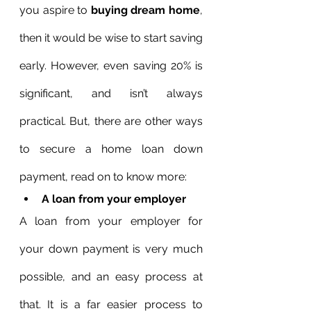
you aspire to 
buying dream home
, 
then it would be wise to start saving 
early. However, even saving 20% is 
significant, and isn’t always 
practical. But, there are other ways 
to secure a home loan down 
payment, read on to know more:
A loan from your employer
A loan from your employer for 
your down payment is very much 
possible, and an easy process at 
that. It is a far easier process to 