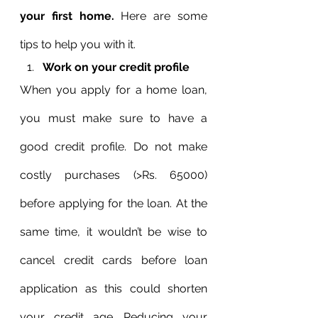
your first home.
 Here are some 
tips to help you with it.
Work on your credit profile
When you apply for a home loan, 
you must make sure to have a 
good credit profile. Do not make 
costly purchases (>Rs. 65000) 
before applying for the loan. At the 
same time, it wouldn’t be wise to 
cancel credit cards before loan 
application as this could shorten 
your credit age. Reducing your 