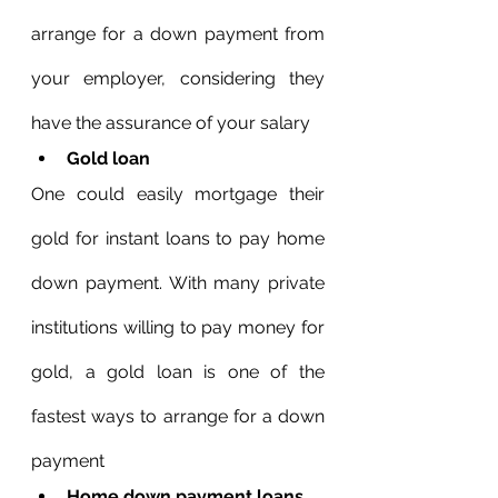
arrange for a down payment from 
your employer, considering they 
have the assurance of your salary
Gold loan
One could easily mortgage their 
gold for instant loans to pay home 
down payment. With many private 
institutions willing to pay money for 
gold, a gold loan is one of the 
fastest ways to arrange for a down 
payment
Home down payment loans