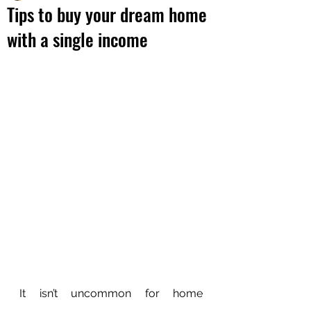
Tips to buy your dream home
with a single income
It isn’t uncommon for home 