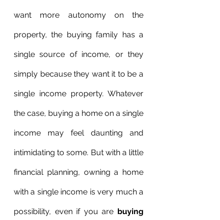
want more autonomy on the 
property, the buying family has a 
single source of income, or they 
simply because they want it to be a 
single income property. Whatever 
the case, buying a home on a single 
income may feel daunting and 
intimidating to some. But with a little 
financial planning, owning a home 
with a single income is very much a 
possibility, even if you are 
buying 