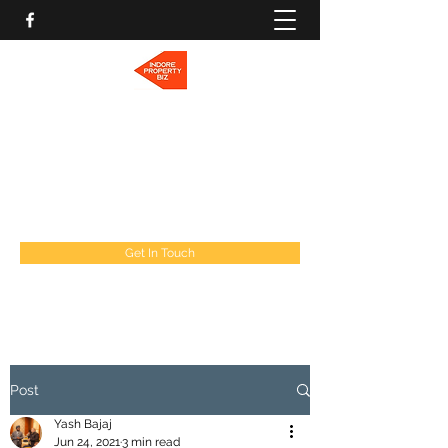
INDORE PROPERTY BIZ
Let's find a Home for You!
indorepropertybiz@gmail.com
9009277787
Get In Touch
Post
Yash Bajaj
Jun 24, 2021
3 min read