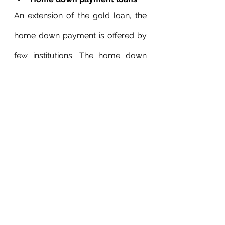
An extension of the gold loan, the 
home down payment is offered by 
few institutions. The home down 
payment loan is offered at 11% 
interest for a 12-60 months period 
against gold.
Pick the perfect EMI plan for 
you
Now, this is perhaps the most 
important aspect to consider when 
you apply for a home loan on a 
single income. Carefully consider 