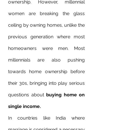
ownership. However, millennial 
women are breaking the glass 
ceiling by owning homes, unlike the 
previous generation where most 
homeowners were men. Most 
millennials are also pushing 
towards home ownership before 
their 30s, bringing into play serious 
questions about 
buying home on 
single income. 
In countries like India where 
marriage is considered a necessary 