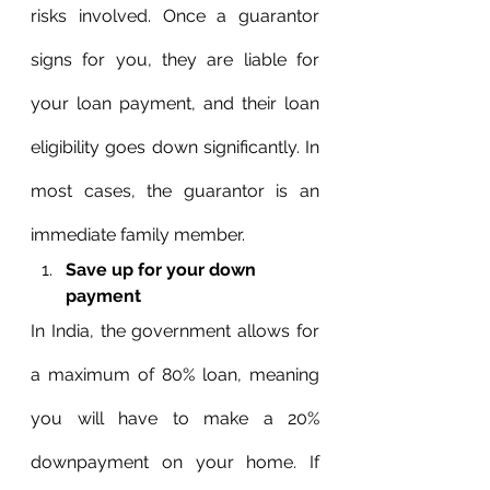
risks involved. Once a guarantor 
signs for you, they are liable for 
your loan payment, and their loan 
eligibility goes down significantly. In 
most cases, the guarantor is an 
immediate family member.
Save up for your down 
payment
In India, the government allows for  
a maximum of 80% loan, meaning 
you will have to make a 20% 
downpayment on your home. If 