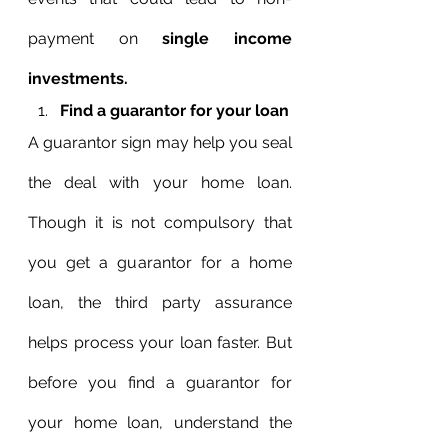
payment on 
single income 
investments.
Find a guarantor for your loan
A guarantor sign may help you seal 
the deal with your home loan. 
Though it is not compulsory that 
you get a guarantor for a home 
loan, the third party assurance 
helps process your loan faster. But 
before you find a guarantor for 
your home loan, understand the 