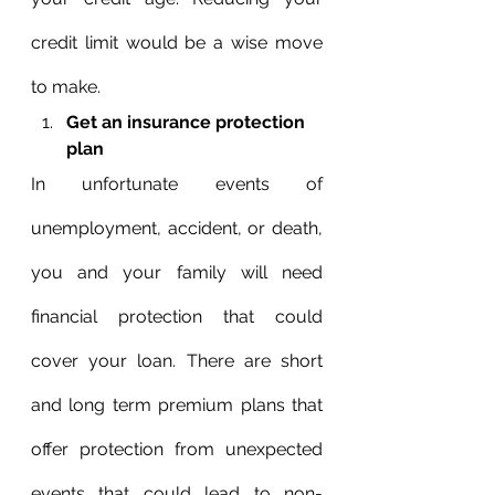
credit limit would be a wise move 
to make.
Get an insurance protection 
plan
In unfortunate events of 
unemployment, accident, or death, 
you and your family will need 
financial protection that could 
cover your loan. There are short 
and long term premium plans that 
offer protection from unexpected 
events that could lead to non-