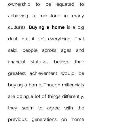
ownership to be equated to 
achieving a milestone in many 
cultures. 
Buying a home
 is a big 
deal, but it isn’t everything. That 
said, people across ages and 
financial statuses believe their 
greatest achievement would be 
buying a home. Though millennials 
are doing a lot of things differently, 
they seem to agree with the 
previous generations on home 