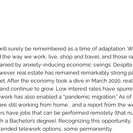
ill surely be remembered as a time of adaptation. W
 the way we work, live, shop and travel, and those rap
ied by anxiety-inducing economic swings. Despite 
wever, real estate has remained remarkably strong par
. After the economy took a dive in March 2020, real 
and continue to grow. Low interest rates have spurr
 work has also enabled a “pandemic migration.” As of
are still working from home , and a report from the w
rs have jobs that can be performed remotely (that 
th a Bachelor’s degree). Recognizing this opportunity
ended telework options, some permanently. 