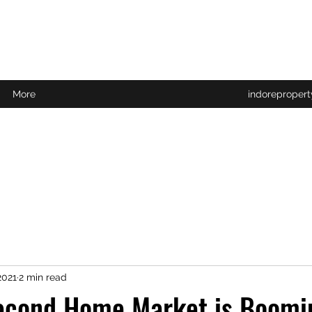
More
indoreproper
2021
2 min read
econd Home Market is Boomi