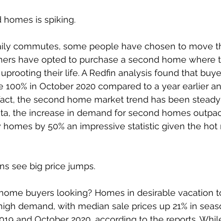
homes is spiking.  
ily commutes, some people have chosen to move th
thers have opted to purchase a second home where 
 uprooting their life. A Redfin analysis found that bu
100% in October 2020 compared to a year earlier and 
 fact, the second home market trend has been steady 
ata, the increase in demand for second homes outpa
homes by 50% an impressive statistic given the hot 
ns see big price jumps. 
ome buyers looking? Homes in desirable vacation t
high demand, with median sale prices up 21% in seaso
19 and October 2020, according to the reports. Whil