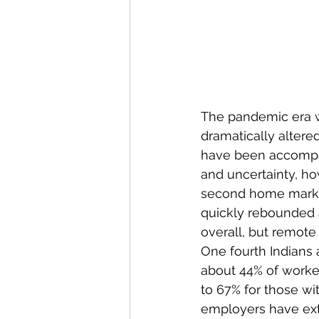
The pandemic era w
dramatically altered
have been accompan
and uncertainty, ho
second home market
quickly rebounded 
overall, but remote
One fourth Indians 
about 44% of worke
to 67% for those wi
employers have ext