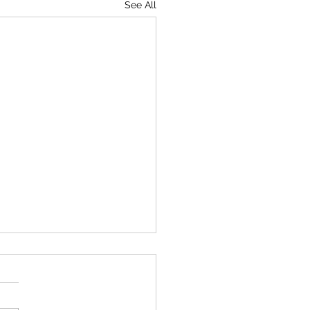
See All