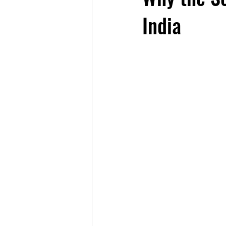
India