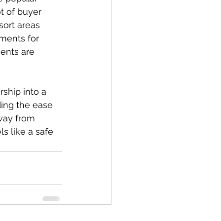
t of buyer 
sort areas 
ments for 
ents are 
hip into a 
ding the ease 
way from 
s like a safe 