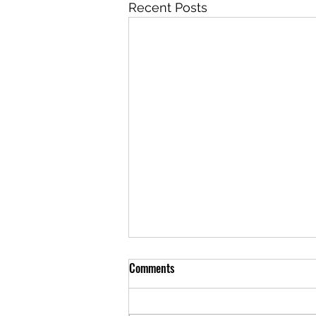
Recent Posts
Comments