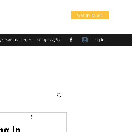
Get In Touch
Log In
tybiz@gmail.com
9009277787
ng in