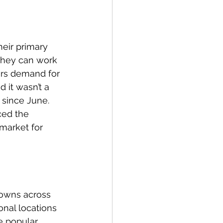
eir primary 
they can work 
yers demand for 
it wasn’t a 
since June. 
ced the 
market for 
owns across 
nal locations 
e popular 