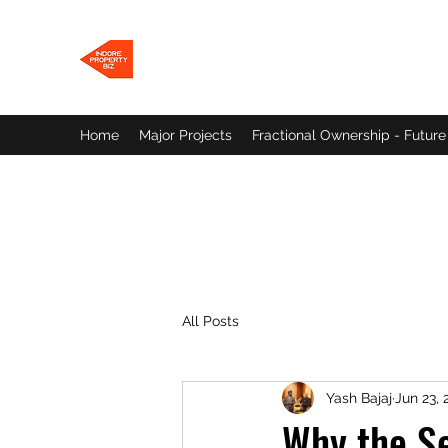
INDORE PROPERTY BIZ
Let's find a Home for You!
Home
Major Projects
Fractional Ownership - Future
All Posts
Yash Bajaj
Jun 23, 
Why the S