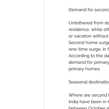
Demand for second 
Untethered from da
residence, while o
or vacation without
Second home surge 
one-time surge. In
According to the d
demand for primary 
primary homes.  
Seasonal destinatio
Where are second h
India have been in 
between October 20