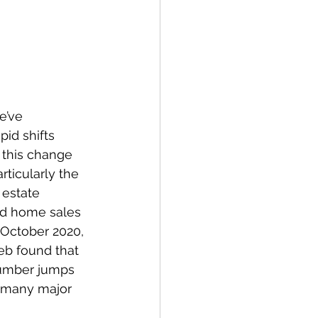
e’ve 
id shifts 
this change 
ticularly the 
estate 
ed home sales 
 October 2020, 
eb found that 
number jumps 
, many major 