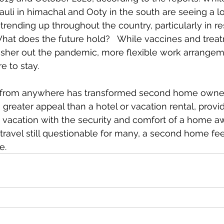
auli in himachal and Ooty in the south are seeing a lo
trending up throughout the country, particularly in re
 What does the future hold?   While vaccines and treat
usher out the pandemic, more flexible work arrangem
e to stay. 
 from anywhere has transformed second home owners
 greater appeal than a hotel or vacation rental, provi
 vacation with the security and comfort of a home a
travel still questionable for many, a second home feel
e. 