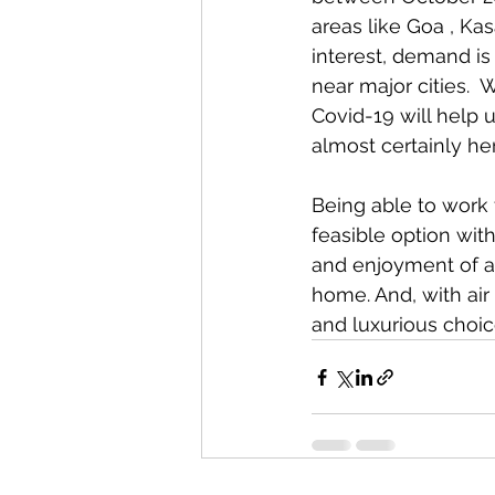
areas like Goa , Kas
interest, demand is 
near major cities. 
Covid-19 will help 
almost certainly her
Being able to work
feasible option with
and enjoyment of a
home. And, with air 
and luxurious choic