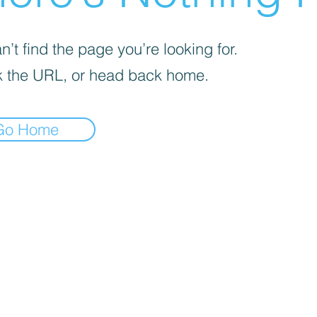
’t find the page you’re looking for.
 the URL, or head back home.
Go Home