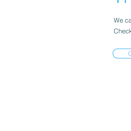
We can
Check