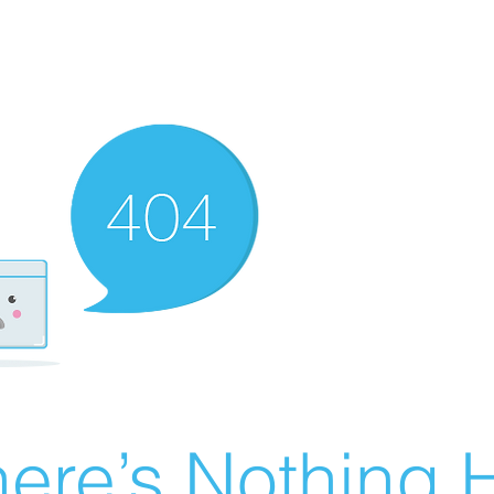
ere’s Nothing H